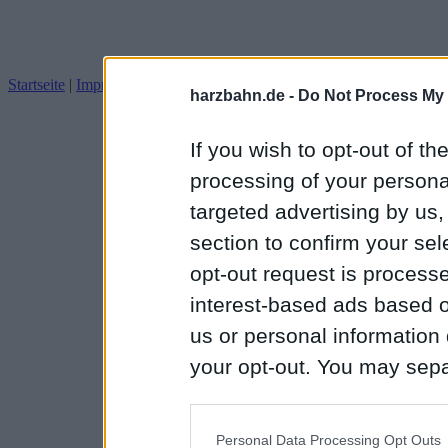
Startseite
|
Impressum
Datenschutz
harzbahn.de -
Do Not Process My 
If you wish to opt-out of the
processing of your personal
targeted advertising by us
section to confirm your sel
opt-out request is proces
interest-based ads based o
us or personal information d
your opt-out. You may separ
disclosure of your personal
IAB’s list of downstream pa
Personal Data Processing Opt Outs