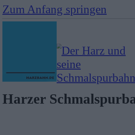
Zum Anfang springen
Harzer Schmalspurb