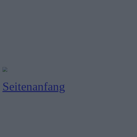
Seitenanfang