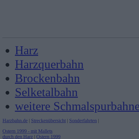
Harz
Harzquerbahn
Brockenbahn
Selketalbahn
weitere Schmalspurbahn
Harzbahn.de
|
Streckenübersicht
|
Sonderfahrten
|
Ostern 1999 - mit Mallets
durch den Harz
|
Ostern 1999