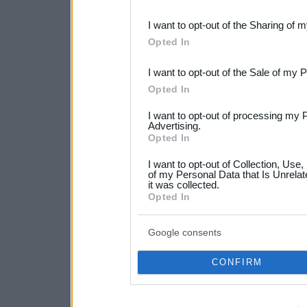
also be disclosed by us to 
I want to opt-out of the Sharing of 
Downstream Participants
th
Opted In
third parties.
I want to opt-out of the Sale of my 
Please note that this web
Opted In
services and may gather an
I want to opt-out of processing my 
not limited to your visit o
Advertising.
Opted In
grant or deny consent to Go
I want to opt-out of Collection, Use
your data for below specif
of my Personal Data that Is Unrelat
it was collected.
consent section.
Opted In
Google consents
CONFIRM