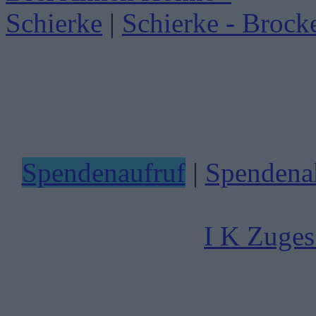
Schierke
|
Schierke - Brock
Spendenaufruf
|
Spendenak
I K Zuges 