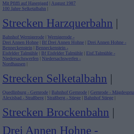
Mit Pfiffi auf Hasenjagd
|
August 1987
100 Jahre Selketalbahn
|
Strecken Harzquerbahn
|
Bahnhof Wernigerode
|
Wernigerode -
Drei Annen Hohne
|
Bf Drei Annen Hohne
|
Drei Annen Hohne -
Benneckenstein
|
Benneckenstein -
Eisfelder Talmühle
|
Bf Eisfelder Talmühle
|
Eisf.Talmühle -
Niedersachswerfen
|
Niedersachswerfen -
Nordhausen
|
Strecken Selketalbahn
|
Quedlinburg - Gernrode
|
Bahnhof Gernrode
|
Gernrode - Mägdespru
Alexisbad - Straßberg
|
Straßberg - Stiege
|
Bahnhof Stiege
|
Strecken Brockenbahn
|
Drei Annen Hohne -