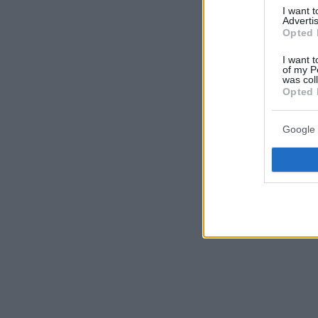
I want 
Advertis
Opted 
I want t
of my P
was col
Opted 
Google 