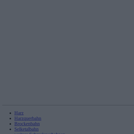
Harz
Harzquerbahn
Brockenbahn
Selketalbahn