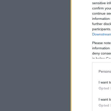
sensitive in
confirm you
continue se
information 
further disc
participants
Downstream 
Please note
information 
deny consent
in below Go
Persona
I want t
Opted 
I want t
Opted 