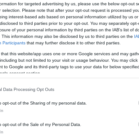
formation for targeted advertising by us, please use the below opt-out s
r selection. Please note that after your opt-out request is processed y
eing interest-based ads based on personal information utilized by us or
disclosed to third parties prior to your opt-out. You may separately opt-
losure of your personal information by third parties on the IAB’s list of
. This information may also be disclosed by us to third parties on the
IA
Participants
that may further disclose it to other third parties.
 that this website/app uses one or more Google services and may gath
including but not limited to your visit or usage behaviour. You may click 
 to Google and its third-party tags to use your data for below specifi
ogle consent section.
l Data Processing Opt Outs
o opt-out of the Sharing of my personal data.
In
o opt-out of the Sale of my Personal Data.
In