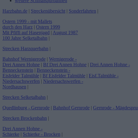
weitere Schmalspurbahnen
Harzbahn.de
|
Streckenübersicht
|
Sonderfahrten
|
Ostern 1999 - mit Mallets
durch den Harz
|
Ostern 1999
Mit Pfiffi auf Hasenjagd
|
August 1987
100 Jahre Selketalbahn
|
Strecken Harzquerbahn
|
Bahnhof Wernigerode
|
Wernigerode -
Drei Annen Hohne
|
Bf Drei Annen Hohne
|
Drei Annen Hohne -
Benneckenstein
|
Benneckenstein -
Eisfelder Talmühle
|
Bf Eisfelder Talmühle
|
Eisf.Talmühle -
Niedersachswerfen
|
Niedersachswerfen -
Nordhausen
|
Strecken Selketalbahn
|
Quedlinburg - Gernrode
|
Bahnhof Gernrode
|
Gernrode - Mägdespru
Strecken Brockenbahn
|
Drei Annen Hohne -
Schierke
|
Schierke - Brocken
|