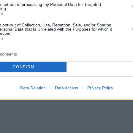
to opt-out of processing my Personal Data for Targeted
ing.
In
o opt-out of Collection, Use, Retention, Sale, and/or Sharing
ersonal Data that Is Unrelated with the Purposes for which it
lected.
In
consents
CONFIRM
Data Deletion
Data Access
Privacy Policy