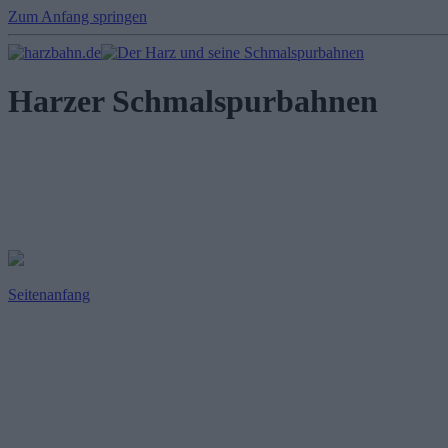
Zum Anfang springen
Harzer Schmalspurbahnen
Seitenanfang