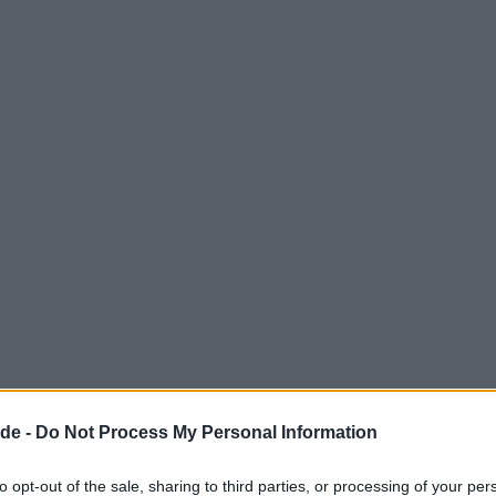
de -
Do Not Process My Personal Information
to opt-out of the sale, sharing to third parties, or processing of your per