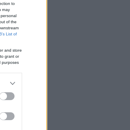
ection to
ou may
 personal
out of the
 downstream
B’s List of
er and store
to grant or
ed purposes