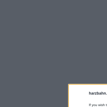
harzbahn.
If you wish 