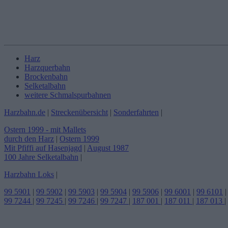
Harz
Harzquerbahn
Brockenbahn
Selketalbahn
weitere Schmalspurbahnen
Harzbahn.de
|
Streckenübersicht
|
Sonderfahrten
|
Ostern 1999 - mit Mallets
durch den Harz
|
Ostern 1999
Mit Pfiffi auf Hasenjagd
|
August 1987
100 Jahre Selketalbahn
|
Harzbahn Loks
|
99 5901
|
99 5902
|
99 5903
|
99 5904
|
99 5906
|
99 6001
|
99 6101
|
99 7244
|
99 7245
|
99 7246
|
99 7247
|
187 001
|
187 011
|
187 013
|