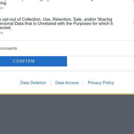
ing.
In
o opt-out of Collection, Use, Retention, Sale, and/or Sharing
ersonal Data that Is Unrelated with the Purposes for which it
lected.
In
consents
CONFIRM
Data Deletion
Data Access
Privacy Policy