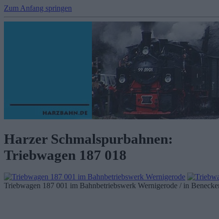
Zum Anfang springen
Harzer Schmalspurbahnen:
Triebwagen 187 018
Triebwagen 187 001 im Bahnbetriebswerk Wernigerode / in Benecken