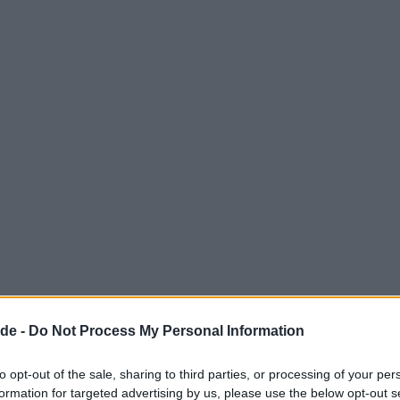
de -
Do Not Process My Personal Information
to opt-out of the sale, sharing to third parties, or processing of your per
formation for targeted advertising by us, please use the below opt-out s