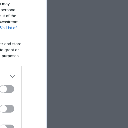
ou may
 personal
out of the
 downstream
B’s List of
er and store
to grant or
ed purposes