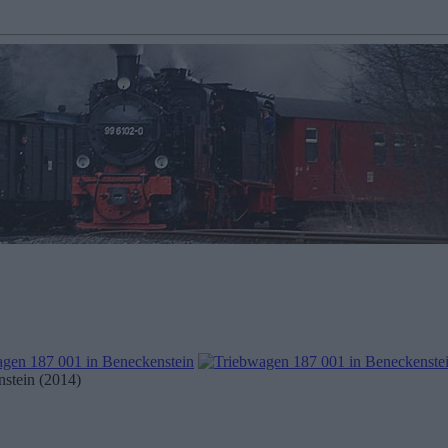
stein (2014)