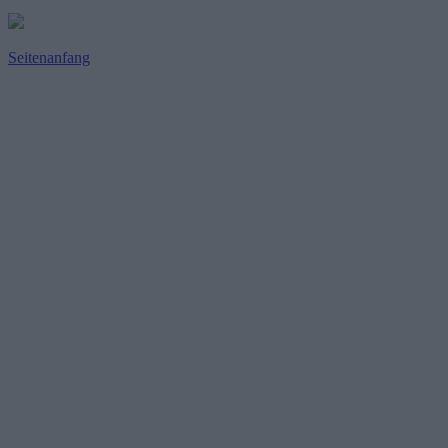
Seitenanfang