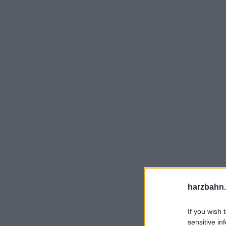
harzbahn.
If you wish 
sensitive in