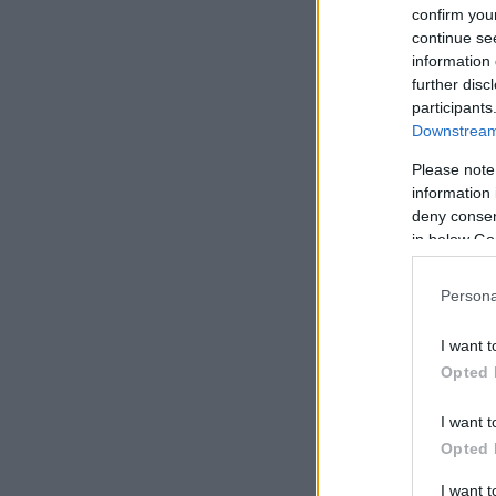
confirm you
continue se
information 
further disc
participants
Downstream 
Please note
information 
deny consent
in below Go
Persona
I want t
Opted 
I want t
Opted 
I want 