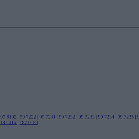
99 6102
|
99 7222
|
99 7231
|
99 7232
|
99 7233
|
99 7234
|
99 7235
|
187 016
|
187 018
|