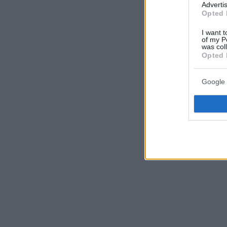
Advertis
Opted 
I want t
of my P
was col
Opted 
Google 