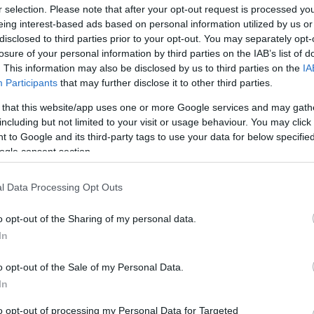
r selection. Please note that after your opt-out request is processed y
eing interest-based ads based on personal information utilized by us or
disclosed to third parties prior to your opt-out. You may separately opt-
losure of your personal information by third parties on the IAB’s list of
. This information may also be disclosed by us to third parties on the
IA
Participants
that may further disclose it to other third parties.
 that this website/app uses one or more Google services and may gath
including but not limited to your visit or usage behaviour. You may click 
 to Google and its third-party tags to use your data for below specifi
ogle consent section.
l Data Processing Opt Outs
o opt-out of the Sharing of my personal data.
In
o opt-out of the Sale of my Personal Data.
In
to opt-out of processing my Personal Data for Targeted