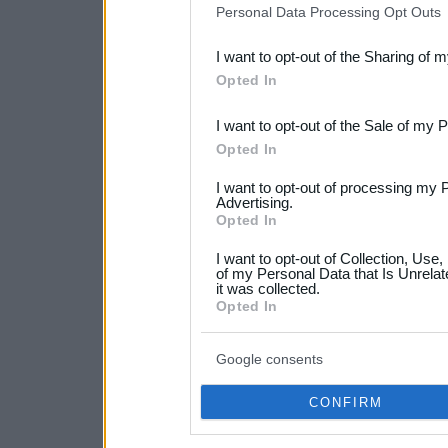
Personal Data Processing Opt Outs
also be disclosed by us to 
I want to opt-out of the Sharing of 
Downstream Participants
th
Opted In
third parties.
I want to opt-out of the Sale of my 
Please note that this web
Opted In
services and may gather an
I want to opt-out of processing my 
not limited to your visit o
Advertising.
Opted In
grant or deny consent to Go
I want to opt-out of Collection, Use
your data for below specif
of my Personal Data that Is Unrelat
it was collected.
consent section.
Opted In
Google consents
CONFIRM