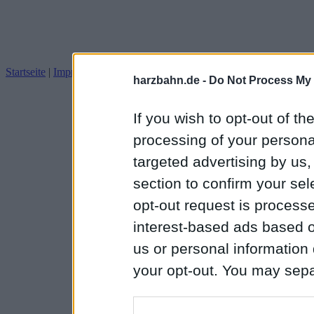
Startseite
|
Impressum
Datenschutz
harzbahn.de -
Do Not Process My 
If you wish to opt-out of the
processing of your personal
targeted advertising by us
section to confirm your sel
opt-out request is proces
interest-based ads based o
us or personal information d
your opt-out. You may separ
disclosure of your personal
IAB’s list of downstream pa