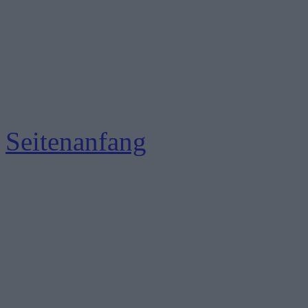
Seitenanfang