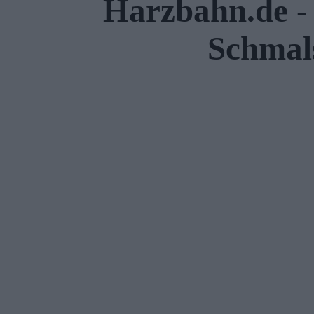
Harzbahn.de - 
Schmal